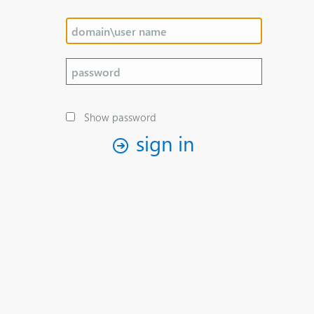
Show password
sign in